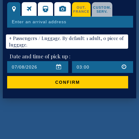
OUT.
CUSTOM.
FRANCE
SERV.
+ Passengers / Luggage. By default: 1 adult, 0 piece of
luggage.
Date and time of pick up :
CONFIRM