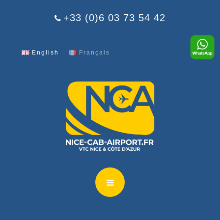
Cookies management panel
+33 (0)6 03 73 54 42
English
Français