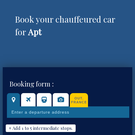
Book your chauffeured car
for
Apt
Booking form :
OUT.
FRANCE
+ Add 1 to 5 intermediate stops.