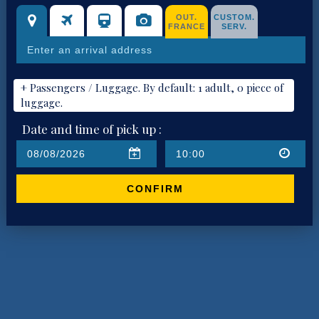
OUT.
CUSTOM.
FRANCE
SERV.
+ Passengers / Luggage. By default: 1 adult, 0 piece of
luggage.
Date and time of pick up :
CONFIRM