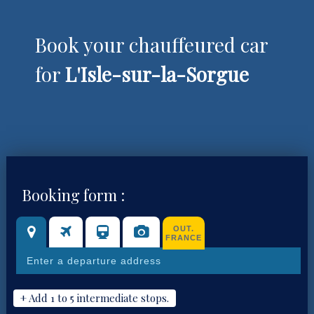
Book your chauffeured car
for
L'Isle-sur-la-Sorgue
Booking form :
OUT.
FRANCE
+ Add 1 to 5 intermediate stops.