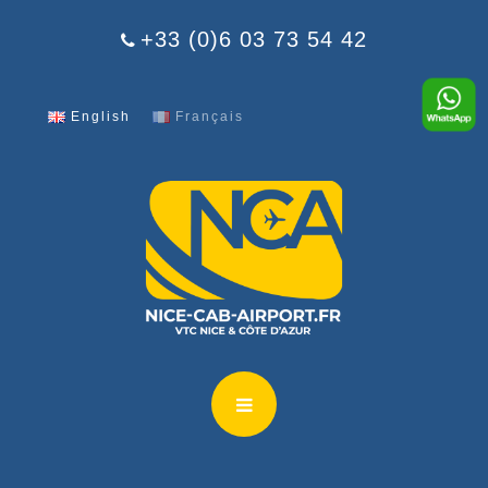
Cookies management panel
+33 (0)6 03 73 54 42
English
Français