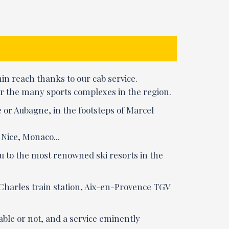
n reach thanks to our cab service.
, or the many sports complexes in the region.
 or Aubagne, in the footsteps of Marcel
 Nice, Monaco...
ou to the most renowned ski resorts in the
-Charles train station, Aix-en-Provence TGV
eable or not, and a service eminently