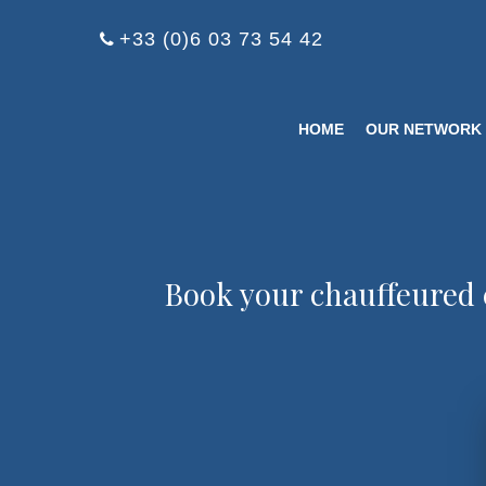
Cookies management panel
+33 (0)6 03 73 54 42
HOME
OUR NETWORK
Book your chauffeured 