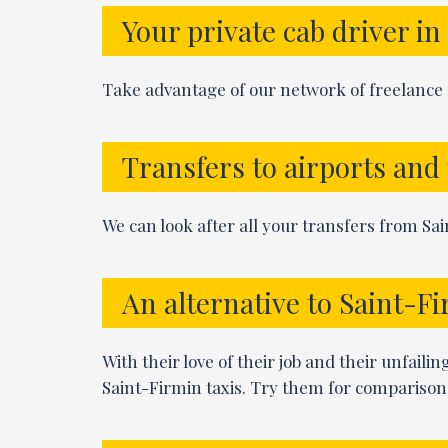
Your private cab driver i
Take advantage of our network of freelance p
Transfers to airports and
We can look after all your transfers from Sain
An alternative to Saint-Fi
With their love of their job and their unfaili
Saint-Firmin taxis. Try them for comparison