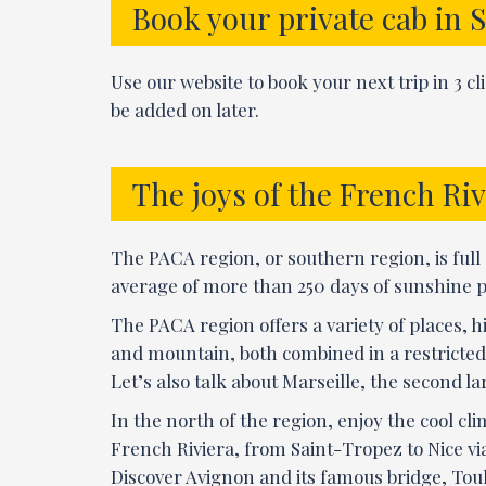
Book your private cab in 
Use our website to book your next trip in 3 c
be added on later.
The joys of the French Riv
The PACA region, or southern region, is full o
average of more than 250 days of sunshine per
The PACA region offers a variety of places, h
and mountain, both combined in a restricted 
Let’s also talk about Marseille, the second lar
In the north of the region, enjoy the cool cl
French Riviera, from Saint-Tropez to Nice vi
Discover Avignon and its famous bridge, Toul