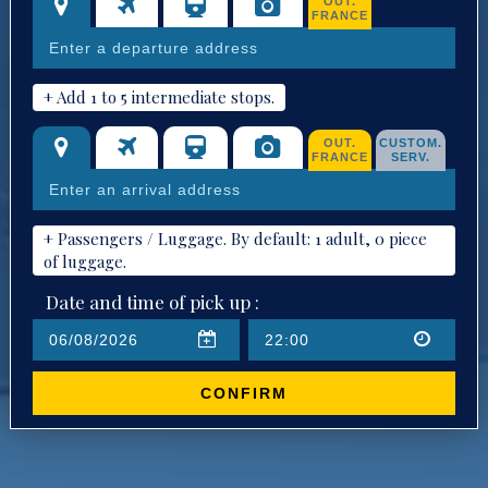
OUT.
FRANCE
+ Add 1 to 5 intermediate stops.
OUT.
CUSTOM.
FRANCE
SERV.
+ Passengers / Luggage. By default: 1 adult, 0 piece
of luggage.
Date and time of pick up :
CONFIRM