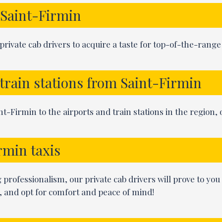
n Saint-Firmin
rivate cab drivers to acquire a taste for top-of-the-rang
 train stations from Saint-Firmin
t-Firmin to the airports and train stations in the region, o
rmin taxis
ng professionalism, our private cab drivers will prove to you
, and opt for comfort and peace of mind!