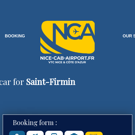
BOOKING
OUR 
car for
Saint-Firmin
Booking form :