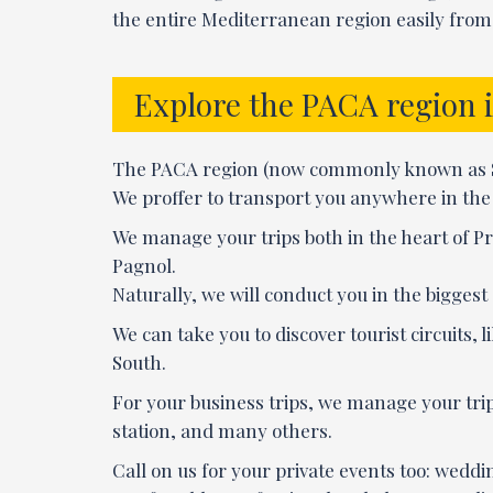
the entire Mediterranean region easily from 
Explore the PACA region 
The PACA region (now commonly known as Sout
We proffer to transport you anywhere in the r
We manage your trips both in the heart of Pr
Pagnol.
Naturally, we will conduct you in the bigges
We can take you to discover tourist circuits,
South.
For your business trips, we manage your tri
station, and many others.
Call on us for your private events too: weddin