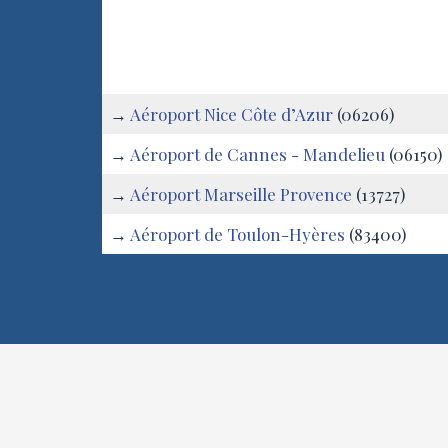
Saint-Firmin
:
→
Aéroport Nice Côte d’Azur
(06206)
→
Aéroport de Cannes - Mandelieu
(06150)
→
Aéroport Marseille Provence
(13727)
→
Aéroport de Toulon-Hyères
(83400)