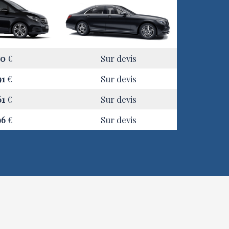
70
€
Sur devis
91
€
Sur devis
61
€
Sur devis
96
€
Sur devis