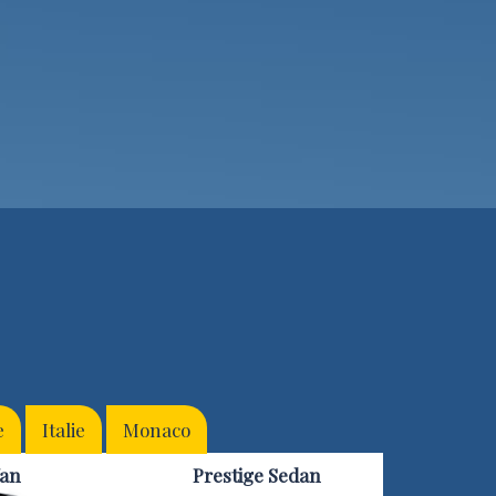
e
Italie
Monaco
an
Prestige Sedan