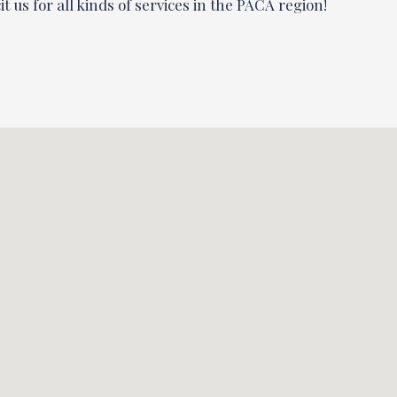
t us for all kinds of services in the PACA region!