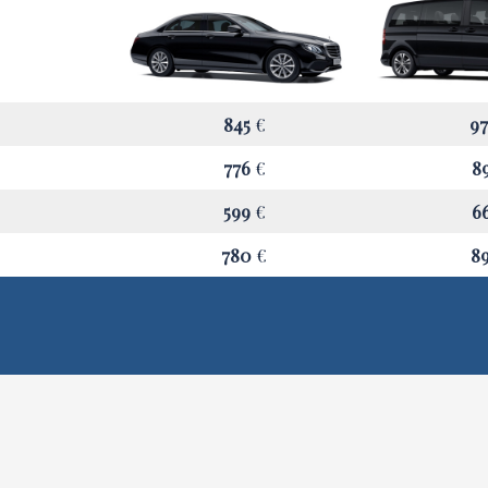
845
€
9
776
€
8
599
€
6
780
€
8