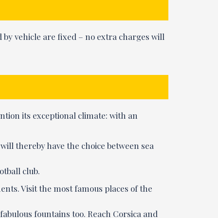
 by vehicle are fixed – no extra charges will
ention its exceptional climate: with an
u will thereby have the choice between sea
otball club.
ents. Visit the most famous places of the
 fabulous fountains too. Reach Corsica and