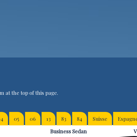
 at the top of this page.
04
05
06
13
83
84
Suisse
Espagn
Business Sedan
V