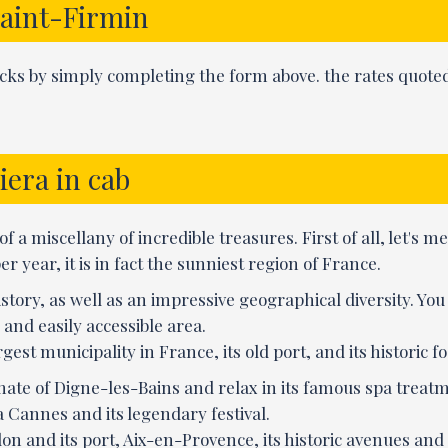
Saint-Firmin
licks by simply completing the form above. the rates quoted
iera in cab
f a miscellany of incredible treasures. First of all, let's m
 year, it is in fact the sunniest region of France.
istory, as well as an impressive geographical diversity. Yo
and easily accessible area.
gest municipality in France, its old port, and its historic fo
imate of Digne-les-Bains and relax in its famous spa treatm
a Cannes and its legendary festival.
on and its port, Aix-en-Provence, its historic avenues and