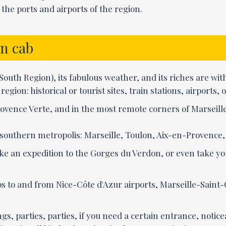
the ports and airports of the region.
in cab
h Region), its fabulous weather, and its riches are withi
egion: historical or tourist sites, train stations, airports
ovence Verte, and in the most remote corners of Marseille
t southern metropolis: Marseille, Toulon, Aix-en-Provence,
 like an expedition to the Gorges du Verdon, or even take y
ps to and from Nice-Côte d'Azur airports, Marseille-Saint
gs, parties, parties, if you need a certain entrance, notic