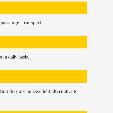
e passenger transport.
n a daily basis.
 that they are an excellent alternative to