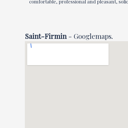
comfortable, professional and pleasant, solici
Saint-Firmin
- Googlemaps.