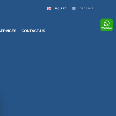
English
Français
SERVICES
CONTACT-US