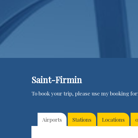
Saint-Firmin
To book your trip, please use my booking form
Airports
Stations
Locations