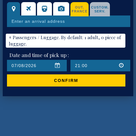
OUT.
CUSTOM.
FRANCE
SERV.
+ Passengers / Luggage. By default: 1 adult, 0 piece of
luggage.
Date and time of pick up :
CONFIRM