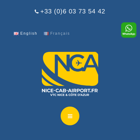
Cookies management panel
+33 (0)6 03 73 54 42
English
Français