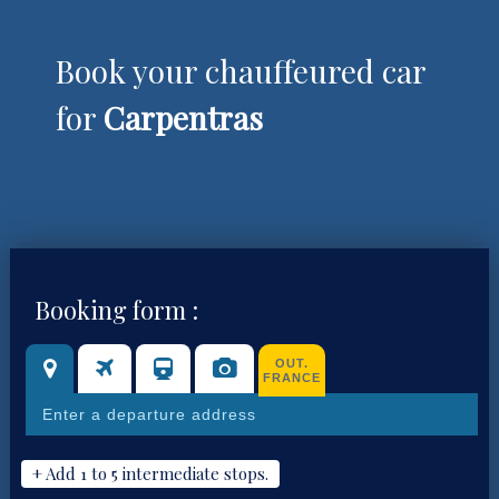
Book your chauffeured car
for
Carpentras
Booking form :
OUT.
FRANCE
+ Add 1 to 5 intermediate stops.