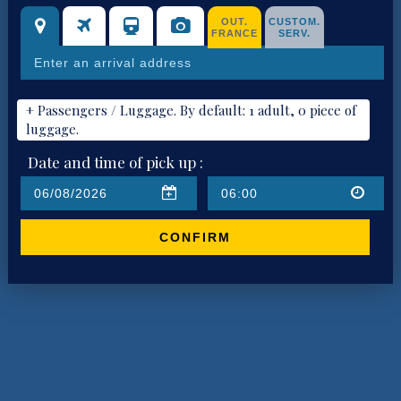
OUT.
CUSTOM.
FRANCE
SERV.
+ Passengers / Luggage. By default: 1 adult, 0 piece of
luggage.
Date and time of pick up :
CONFIRM