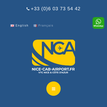
Cookies management panel
+33 (0)6 03 73 54 42
English
Français