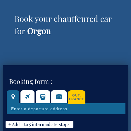
Book your chauffeured car
for
Orgon
Booking form :
OUT.
FRANCE
+ Add 1 to 5 intermediate stops.